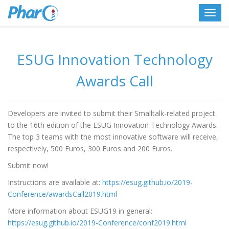
Toggl
navig
ESUG Innovation Technology
Awards Call
Developers are invited to submit their Smalltalk-related project
to the 16th edition of the ESUG Innovation Technology Awards.
The top 3 teams with the most innovative software will receive,
respectively, 500 Euros, 300 Euros and 200 Euros.
Submit now!
Instructions are available at:
https://esug.github.io/2019-
Conference/awardsCall2019.html
More information about ESUG19 in general:
https://esug.github.io/2019-Conference/conf2019.html