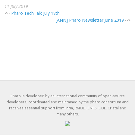
11 July 2019
<--
Pharo TechTalk July 18th
[ANN] Pharo Newsletter June 2019
-->
Pharo is developed by an international community of open-source
developers, coordinated and maintained by the pharo consortium and
receives essential support from Inria, RMOD, CNRS, UDL, Cristal and
many others.