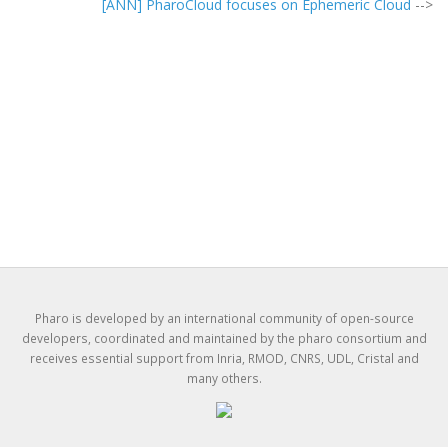
[ANN] PharoCloud focuses on Ephemeric Cloud
-->
Pharo is developed by an international community of open-source
developers, coordinated and maintained by the pharo consortium and
receives essential support from Inria, RMOD, CNRS, UDL, Cristal and
many others.