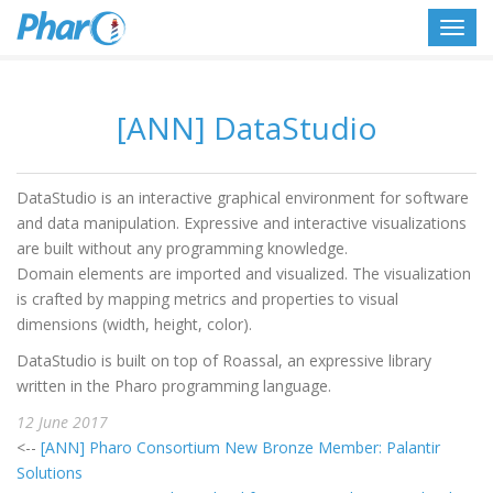
Toggl
navig
[ANN] DataStudio
DataStudio is an interactive graphical environment for software
and data manipulation. Expressive and interactive visualizations
are built without any programming knowledge.
Domain elements are imported and visualized. The visualization
is crafted by mapping metrics and properties to visual
dimensions (width, height, color).
DataStudio is built on top of Roassal, an expressive library
written in the Pharo programming language.
12 June 2017
<--
[ANN] Pharo Consortium New Bronze Member: Palantir
Solutions